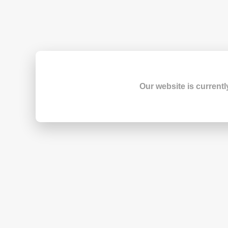
Our website is currentl